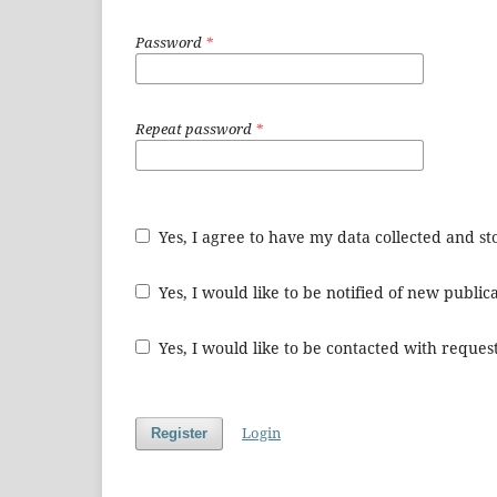
Password
*
Repeat password
*
Yes, I agree to have my data collected and s
Yes, I would like to be notified of new publ
Yes, I would like to be contacted with request
Login
Register