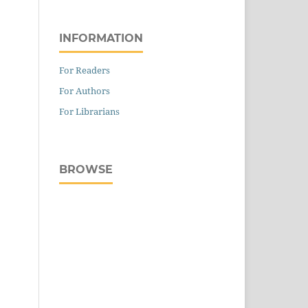
INFORMATION
For Readers
For Authors
For Librarians
BROWSE