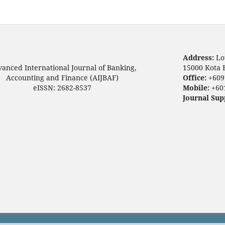
Address:
Lo
anced International Journal of Banking,
15000 Kota 
Accounting and Finance (AIJBAF)
Office:
+609
eISSN: 2682-8537
Mobile:
+60
Journal Sup