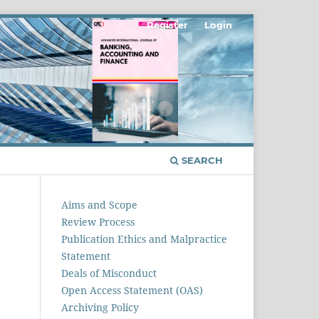
Register
Login
SEARCH
Aims and Scope
Review Process
Publication Ethics and Malpractice
Statement
Deals of Misconduct
Open Access Statement (OAS)
Archiving Policy