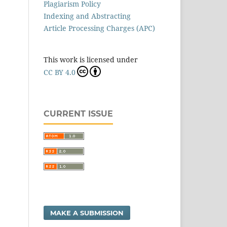
Plagiarism Policy
Indexing and Abstracting
Article Processing Charges (APC)
This work is licensed under
CC BY 4.0
CURRENT ISSUE
MAKE A SUBMISSION