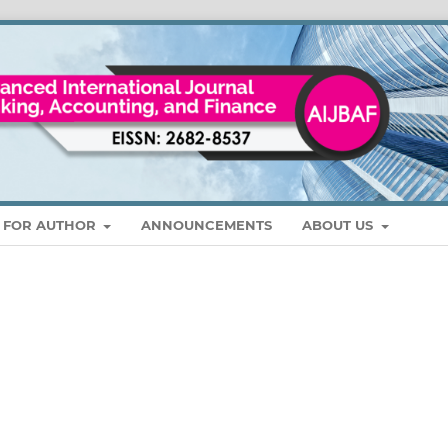
S FOR AUTHOR
ANNOUNCEMENTS
ABOUT US