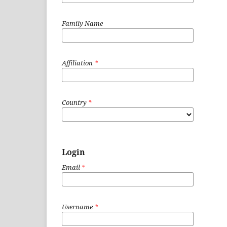
Family Name
Affiliation
*
Country
*
Login
Email
*
Username
*