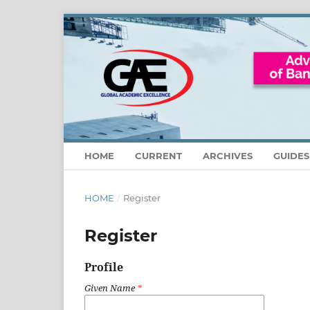
HOME
CURRENT
ARCHIVES
GUIDE
HOME
/
Register
Register
Profile
Given Name
*