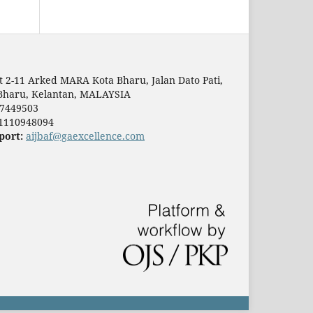
t 2-11 Arked MARA Kota Bharu, Jalan Dato Pati,
Bharu, Kelantan, MALAYSIA
7449503
1110948094
port:
aijbaf@gaexcellence.com