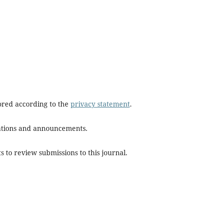
tored according to the
privacy statement
.
ications and announcements.
s to review submissions to this journal.