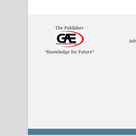
The Publisher
Adv
“Knowledge for Future”