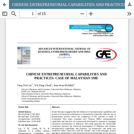
CHINESE ENTREPRENEURIAL CAPABILITIES AND PRACTICES: CASE OF MALAYSIAN SME