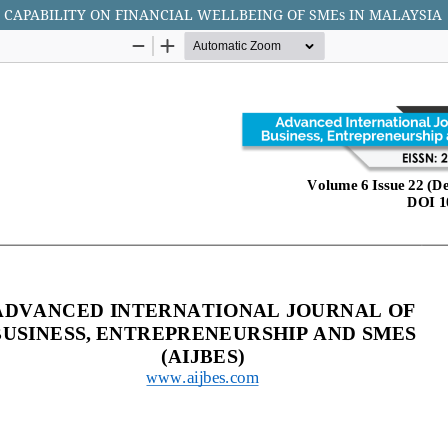
 CAPABILITY ON FINANCIAL WELLBEING OF SMEs IN MALAYSIA