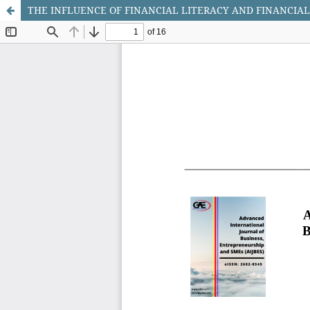
THE INFLUENCE OF FINANCIAL LITERACY AND FINANCIAL