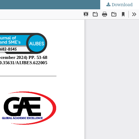
Download