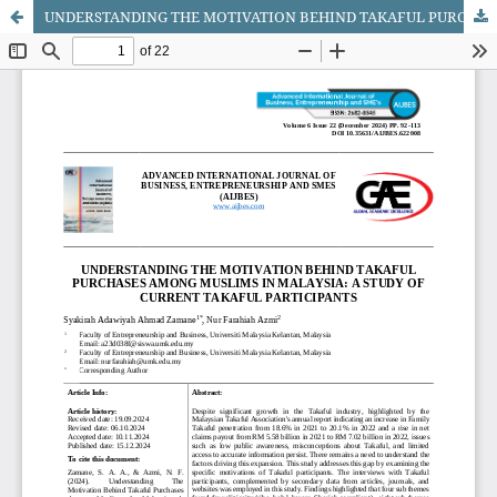
UNDERSTANDING THE MOTIVATION BEHIND TAKAFUL PURCHASES AMONG MUSLIMS IN MALAYSIA: A STUDY OF CURRENT TAKAFUL PARTICIPANTS