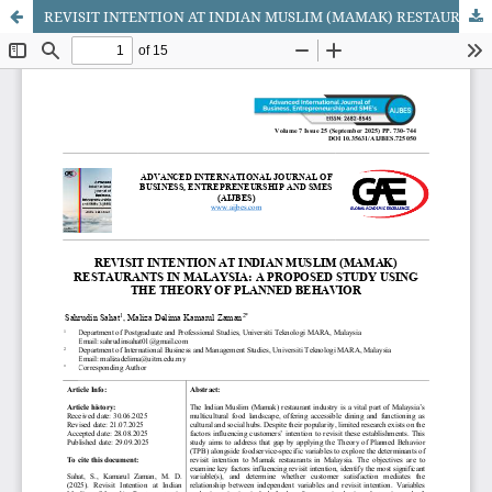
REVISIT INTENTION AT INDIAN MUSLIM (MAMAK) RESTAURANTS IN MALAYSIA: A PROPOSED STUDY USING THE THEORY OF PLANNED BEHAVIOR