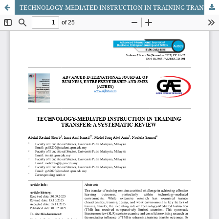
TECHNOLOGY-MEDIATED INSTRUCTION IN TRAINING TRANSFER: A SYSTEMATIC REVIEW