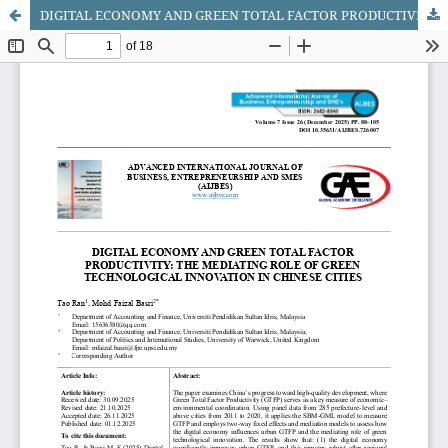
DIGITAL ECONOMY AND GREEN TOTAL FACTOR PRODUCTIVITY: THE MEDIATING ROLE OF GREEN TECHNOLOGICAL INNOVATION IN CHINESE CITIES