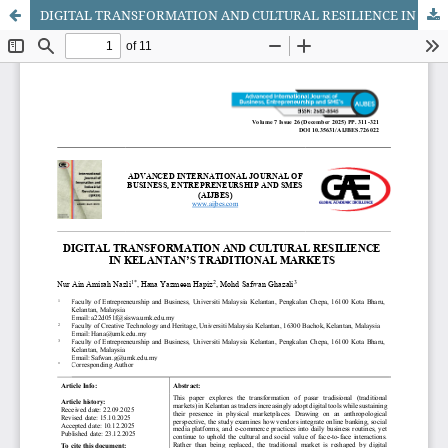
DIGITAL TRANSFORMATION AND CULTURAL RESILIENCE IN KELANTAN’S TRADITIONAL MARKETS