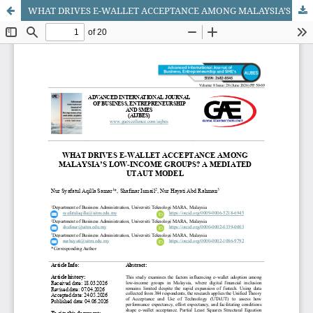
WHAT DRIVES E-WALLET ACCEPTANCE AMONG MALAYSIA’S LOW-INCOME GROUPS? A MEDIATED UTAUT MODEL