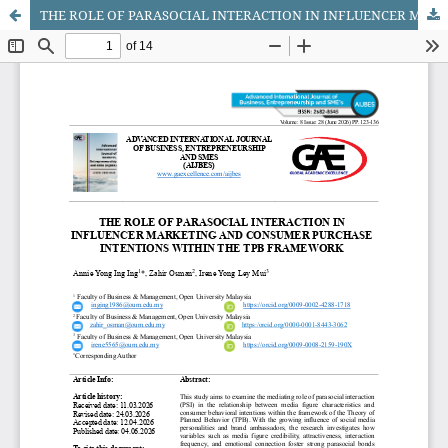
THE ROLE OF PARASOCIAL INTERACTION IN INFLUENCER MARKETING AND CONSUMER PURCHASE INTENTIONS WITHIN THE TPB FRAMEWORK