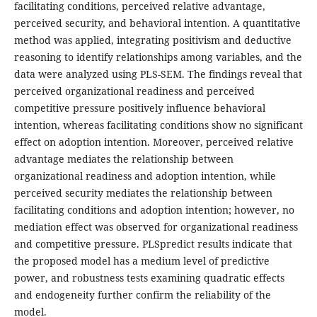
facilitating conditions, perceived relative advantage,
perceived security, and behavioral intention. A quantitative
method was applied, integrating positivism and deductive
reasoning to identify relationships among variables, and the
data were analyzed using PLS-SEM. The findings reveal that
perceived organizational readiness and perceived
competitive pressure positively influence behavioral
intention, whereas facilitating conditions show no significant
effect on adoption intention. Moreover, perceived relative
advantage mediates the relationship between
organizational readiness and adoption intention, while
perceived security mediates the relationship between
facilitating conditions and adoption intention; however, no
mediation effect was observed for organizational readiness
and competitive pressure. PLSpredict results indicate that
the proposed model has a medium level of predictive
power, and robustness tests examining quadratic effects
and endogeneity further confirm the reliability of the
model.