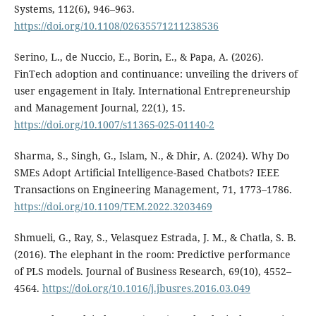
Systems, 112(6), 946–963.
https://doi.org/10.1108/02635571211238536
Serino, L., de Nuccio, E., Borin, E., & Papa, A. (2026).
FinTech adoption and continuance: unveiling the drivers of
user engagement in Italy. International Entrepreneurship
and Management Journal, 22(1), 15.
https://doi.org/10.1007/s11365-025-01140-2
Sharma, S., Singh, G., Islam, N., & Dhir, A. (2024). Why Do
SMEs Adopt Artificial Intelligence-Based Chatbots? IEEE
Transactions on Engineering Management, 71, 1773–1786.
https://doi.org/10.1109/TEM.2022.3203469
Shmueli, G., Ray, S., Velasquez Estrada, J. M., & Chatla, S. B.
(2016). The elephant in the room: Predictive performance
of PLS models. Journal of Business Research, 69(10), 4552–
4564.
https://doi.org/10.1016/j.jbusres.2016.03.049