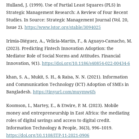
Hulland, J. (1999). Use of Partial Least Squares (PLS) in
Strategic Management Research: A Review of Four Recent
Studies. In Source: Strategic Management Journal (Vol. 20,
Issue 2).
https://www.jstor.org/stable/3094025
Irimia-Diéguez, A., Velicia-Martín, F., & Aguayo-Camacho, M.
(2023). Predicting Fintech Innovation Adoption: the
Mediator Role of Social Norms and Attitudes. Financial
Innovation, 9(1).
https://doi.org/10.1186/s40854-022-00434-6
khan, S. A., Mukit, S. H., & Raisa, N. N. (2021). Information
and Communication Technology (ICT) Adoption of SMEs in
Bangladesh.
https://tinyurl.com/muymw6fs
Koomson, I., Martey, E., & Etwire, P. M. (2023). Mobile
money and entrepreneurship in East Africa: the mediating
roles of digital savings and access to digital credit.
Information Technology & People, 36(3), 996–1019.
https://doi.org/10.1108/ITP-11-2021-0906