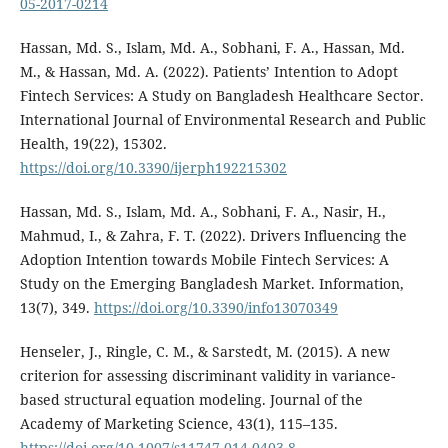
05-2017-0214
Hassan, Md. S., Islam, Md. A., Sobhani, F. A., Hassan, Md.
M., & Hassan, Md. A. (2022). Patients’ Intention to Adopt
Fintech Services: A Study on Bangladesh Healthcare Sector.
International Journal of Environmental Research and Public
Health, 19(22), 15302.
https://doi.org/10.3390/ijerph192215302
Hassan, Md. S., Islam, Md. A., Sobhani, F. A., Nasir, H.,
Mahmud, I., & Zahra, F. T. (2022). Drivers Influencing the
Adoption Intention towards Mobile Fintech Services: A
Study on the Emerging Bangladesh Market. Information,
13(7), 349.
https://doi.org/10.3390/info13070349
Henseler, J., Ringle, C. M., & Sarstedt, M. (2015). A new
criterion for assessing discriminant validity in variance-
based structural equation modeling. Journal of the
Academy of Marketing Science, 43(1), 115–135.
https://doi.org/10.1007/s11747-014-0403-8