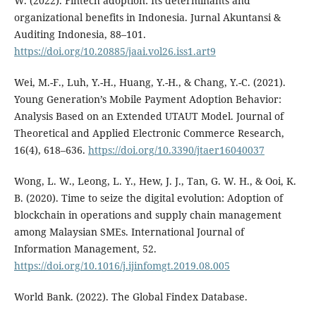
W. (2022). Fintech adoption: Its determinants and
organizational benefits in Indonesia. Jurnal Akuntansi &
Auditing Indonesia, 88–101.
https://doi.org/10.20885/jaai.vol26.iss1.art9
Wei, M.-F., Luh, Y.-H., Huang, Y.-H., & Chang, Y.-C. (2021).
Young Generation’s Mobile Payment Adoption Behavior:
Analysis Based on an Extended UTAUT Model. Journal of
Theoretical and Applied Electronic Commerce Research,
16(4), 618–636.
https://doi.org/10.3390/jtaer16040037
Wong, L. W., Leong, L. Y., Hew, J. J., Tan, G. W. H., & Ooi, K.
B. (2020). Time to seize the digital evolution: Adoption of
blockchain in operations and supply chain management
among Malaysian SMEs. International Journal of
Information Management, 52.
https://doi.org/10.1016/j.ijinfomgt.2019.08.005
World Bank. (2022). The Global Findex Database.