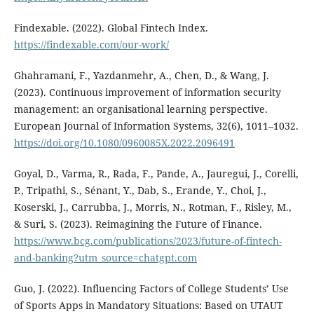
Findexable. (2022). Global Fintech Index.
https://findexable.com/our-work/
Ghahramani, F., Yazdanmehr, A., Chen, D., & Wang, J.
(2023). Continuous improvement of information security
management: an organisational learning perspective.
European Journal of Information Systems, 32(6), 1011–1032.
https://doi.org/10.1080/0960085X.2022.2096491
Goyal, D., Varma, R., Rada, F., Pande, A., Jauregui, J., Corelli,
P., Tripathi, S., Sénant, Y., Dab, S., Erande, Y., Choi, J.,
Koserski, J., Carrubba, J., Morris, N., Rotman, F., Risley, M.,
& Suri, S. (2023). Reimagining the Future of Finance.
https://www.bcg.com/publications/2023/future-of-fintech-
and-banking?utm_source=chatgpt.com
Guo, J. (2022). Influencing Factors of College Students’ Use
of Sports Apps in Mandatory Situations: Based on UTAUT