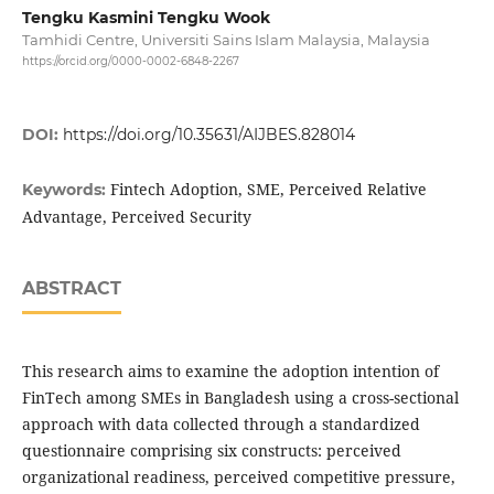
Tengku Kasmini Tengku Wook
Tamhidi Centre, Universiti Sains Islam Malaysia, Malaysia
https://orcid.org/0000-0002-6848-2267
DOI:
https://doi.org/10.35631/AIJBES.828014
Fintech Adoption, SME, Perceived Relative
Keywords:
Advantage, Perceived Security
ABSTRACT
This research aims to examine the adoption intention of
FinTech among SMEs in Bangladesh using a cross-sectional
approach with data collected through a standardized
questionnaire comprising six constructs: perceived
organizational readiness, perceived competitive pressure,