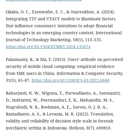
Ojiaku, O. C., Ezenwafor, E. C., & Osarenkhoe, A. (2024).
Integrating TTF and UTAUT models to illuminate factors
that influence consumers’ intentions to adopt financial
technologies in an emerging country context. International
Journal of Technology Marketing, 18(1), 113–135.
https://doi.org/10.1504/IJTMKT.2024.135674
Palanisamy, R., & Shi, Y. (2023). Users’ attitude on perceived
security of mobile cloud computing: empirical evidence
from SME users in China. Information & Computer Security,
31(1), 65–87.
https://doi.org/10.1108/ICS-03-2022-0048
Raharjanti, N. W., Wiguna, T., Purwadianto, A., Soemantri,
D., Indriatmi, W., Poerwandari, E. K., Mahajudin, M. S.,
Nugrahadi, N. R., Roekman, A. E., Saroso, O. J. D. A.,
Ramadianto, A. S., & Levania, M. K. (2022). Translation,
validity and reliability of decision style scale in forensic
psychiatric setting in Indonesia. Heliyon, 8(7), e09810.