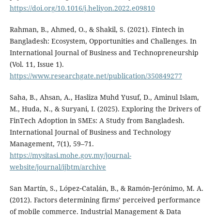
https://doi.org/10.1016/j.heliyon.2022.e09810
Rahman, B., Ahmed, O., & Shakil, S. (2021). Fintech in
Bangladesh: Ecosystem, Opportunities and Challenges. In
International Journal of Business and Technopreneurship
(Vol. 11, Issue 1).
https://www.researchgate.net/publication/350849277
Saha, B., Ahsan, A., Hasliza Muhd Yusuf, D., Aminul Islam,
M., Huda, N., & Suryani, I. (2025). Exploring the Drivers of
FinTech Adoption in SMEs: A Study from Bangladesh.
International Journal of Business and Technology
Management, 7(1), 59–71.
https://mysitasi.mohe.gov.my/journal-
website/journal/ijbtm/archive
San Martín, S., López‐Catalán, B., & Ramón‐Jerónimo, M. A.
(2012). Factors determining firms’ perceived performance
of mobile commerce. Industrial Management & Data