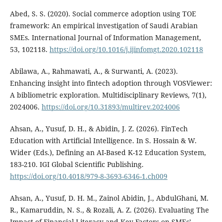
Abed, S. S. (2020). Social commerce adoption using TOE
framework: An empirical investigation of Saudi Arabian
SMEs. International Journal of Information Management,
53, 102118.
https://doi.org/10.1016/j.ijinfomgt.2020.102118
Abilawa, A., Rahmawati, A., & Surwanti, A. (2023).
Enhancing insight into fintech adoption through VOSViewer:
A bibliometric exploration. Multidisciplinary Reviews, 7(1),
2024006.
https://doi.org/10.31893/multirev.2024006
Ahsan, A., Yusuf, D. H., & Abidin, J. Z. (2026). FinTech
Education with Artificial Intelligence. In S. Hossain & W.
Wider (Eds.), Defining an AI-Based K-12 Education System,
183-210. IGI Global Scientific Publishing.
https://doi.org/10.4018/979-8-3693-6346-1.ch009
Ahsan, A., Yusuf, D. H. M., Zainol Abidin, J., AbdulGhani, M.
R., Kamaruddin, N. S., & Rozali, A. Z. (2026). Evaluating The
Impact of Financial Literacy and Key Factors on SMEs’