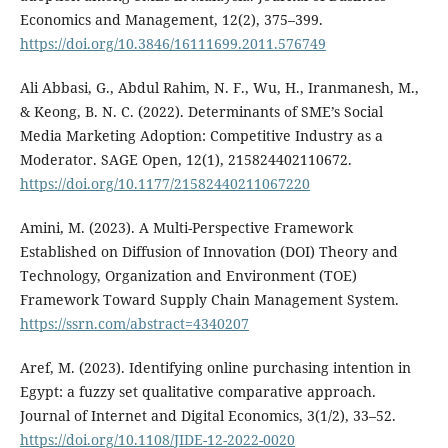
Economics and Management, 12(2), 375–399.
https://doi.org/10.3846/16111699.2011.576749
Ali Abbasi, G., Abdul Rahim, N. F., Wu, H., Iranmanesh, M.,
& Keong, B. N. C. (2022). Determinants of SME’s Social
Media Marketing Adoption: Competitive Industry as a
Moderator. SAGE Open, 12(1), 215824402110672.
https://doi.org/10.1177/21582440211067220
Amini, M. (2023). A Multi-Perspective Framework
Established on Diffusion of Innovation (DOI) Theory and
Technology, Organization and Environment (TOE)
Framework Toward Supply Chain Management System.
https://ssrn.com/abstract=4340207
Aref, M. (2023). Identifying online purchasing intention in
Egypt: a fuzzy set qualitative comparative approach.
Journal of Internet and Digital Economics, 3(1/2), 33–52.
https://doi.org/10.1108/JIDE-12-2022-0020