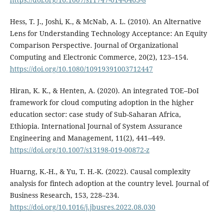
Hess, T. J., Joshi, K., & McNab, A. L. (2010). An Alternative
Lens for Understanding Technology Acceptance: An Equity
Comparison Perspective. Journal of Organizational
Computing and Electronic Commerce, 20(2), 123–154.
https://doi.org/10.1080/10919391003712447
Hiran, K. K., & Henten, A. (2020). An integrated TOE–DoI
framework for cloud computing adoption in the higher
education sector: case study of Sub-Saharan Africa,
Ethiopia. International Journal of System Assurance
Engineering and Management, 11(2), 441–449.
https://doi.org/10.1007/s13198-019-00872-z
Huarng, K.-H., & Yu, T. H.-K. (2022). Causal complexity
analysis for fintech adoption at the country level. Journal of
Business Research, 153, 228–234.
https://doi.org/10.1016/j.jbusres.2022.08.030