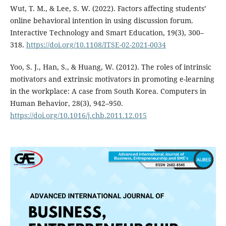
Wut, T. M., & Lee, S. W. (2022). Factors affecting students’
online behavioral intention in using discussion forum.
Interactive Technology and Smart Education, 19(3), 300–
318.
https://doi.org/10.1108/ITSE-02-2021-0034
Yoo, S. J., Han, S., & Huang, W. (2012). The roles of intrinsic
motivators and extrinsic motivators in promoting e-learning
in the workplace: A case from South Korea. Computers in
Human Behavior, 28(3), 942–950.
https://doi.org/10.1016/j.chb.2011.12.015