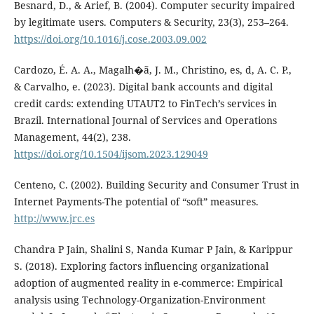
Besnard, D., & Arief, B. (2004). Computer security impaired
by legitimate users. Computers & Security, 23(3), 253–264.
https://doi.org/10.1016/j.cose.2003.09.002
Cardozo, É. A. A., Magalh�ã, J. M., Christino, es, d, A. C. P.,
& Carvalho, e. (2023). Digital bank accounts and digital
credit cards: extending UTAUT2 to FinTech’s services in
Brazil. International Journal of Services and Operations
Management, 44(2), 238.
https://doi.org/10.1504/ijsom.2023.129049
Centeno, C. (2002). Building Security and Consumer Trust in
Internet Payments-The potential of “soft” measures.
http://www.jrc.es
Chandra P Jain, Shalini S, Nanda Kumar P Jain, & Karippur
S. (2018). Exploring factors influencing organizational
adoption of augmented reality in e-commerce: Empirical
analysis using Technology-Organization-Environment