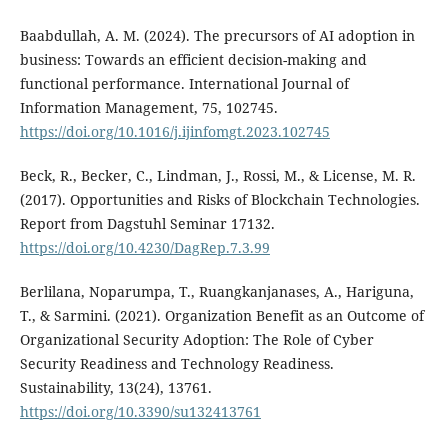
Baabdullah, A. M. (2024). The precursors of AI adoption in
business: Towards an efficient decision-making and
functional performance. International Journal of
Information Management, 75, 102745.
https://doi.org/10.1016/j.ijinfomgt.2023.102745
Beck, R., Becker, C., Lindman, J., Rossi, M., & License, M. R.
(2017). Opportunities and Risks of Blockchain Technologies.
Report from Dagstuhl Seminar 17132.
https://doi.org/10.4230/DagRep.7.3.99
Berlilana, Noparumpa, T., Ruangkanjanases, A., Hariguna,
T., & Sarmini. (2021). Organization Benefit as an Outcome of
Organizational Security Adoption: The Role of Cyber
Security Readiness and Technology Readiness.
Sustainability, 13(24), 13761.
https://doi.org/10.3390/su132413761