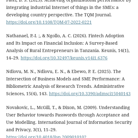
integrating industrial Internet of things in the SMEs: a
developing country perspective. The TQM Journal.
https://doi.org/10.1108/TQM-07-2022-0221
Nathanael, P.-I. ;, & Ngollo, A. C. (2026). Fintech Adoption
and Its Impact on Financial Inclusion: A Survey-Based
Analysis of Rural Entrepreneurs in Tanzania. Keunis, 14(1),
14–29.
https://doi.org/10.32497/keunis.v14i1.6376
Ndlovu, M. N., Ndlovu, E. N., & Ebewo, P. E. (2025). The
Intersection of Business Models and SME Performance: A
Bibliometric Analysis of Research Trends. Administrative
Sciences, 15(4), 143.
https://doi.org/10.3390/admsci15040143
Novakovic, L., McGill, T., & Dixon, M. (2009). Understanding
User Behavior towards Passwords through Acceptance and
Use Modelling. International Journal of Information Security
and Privacy, 3(1), 11–29.
https://doi.org/10.4018/jisp.2009010102