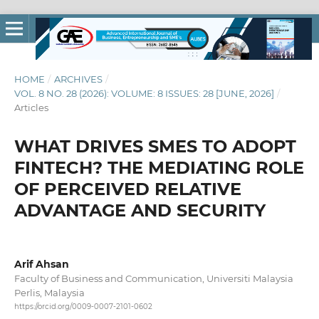
HOME
/
ARCHIVES
/
VOL. 8 NO. 28 (2026): VOLUME: 8 ISSUES: 28 [JUNE, 2026]
/
Articles
WHAT DRIVES SMES TO ADOPT
FINTECH? THE MEDIATING ROLE
OF PERCEIVED RELATIVE
ADVANTAGE AND SECURITY
Arif Ahsan
Faculty of Business and Communication, Universiti Malaysia
Perlis, Malaysia
https://orcid.org/0009-0007-2101-0602