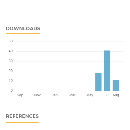
DOWNLOADS
REFERENCES