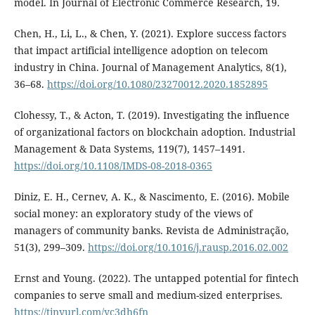
model. In Journal of Electronic Commerce Research, 19.
Chen, H., Li, L., & Chen, Y. (2021). Explore success factors
that impact artificial intelligence adoption on telecom
industry in China. Journal of Management Analytics, 8(1),
36–68.
https://doi.org/10.1080/23270012.2020.1852895
Clohessy, T., & Acton, T. (2019). Investigating the influence
of organizational factors on blockchain adoption. Industrial
Management & Data Systems, 119(7), 1457–1491.
https://doi.org/10.1108/IMDS-08-2018-0365
Diniz, E. H., Cernev, A. K., & Nascimento, E. (2016). Mobile
social money: an exploratory study of the views of
managers of community banks. Revista de Administração,
51(3), 299–309.
https://doi.org/10.1016/j.rausp.2016.02.002
Ernst and Young. (2022). The untapped potential for fintech
companies to serve small and medium-sized enterprises.
https://tinyurl.com/yc3dh6fn