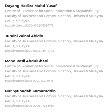
Dayang Hasliza Muhd Yusuf
Centre of Excellence for Social Innovation & Sustainability;
Faculty of Business and Communication, Universiti Malaysia
Perlis, Malaysia
https://orcid.org/0000-0002-7309-1172
Juraini Zainol Abidin
Faculty of Business and Communication, Universiti Malaysia
Perlis, Malaysia
https://orcid.org/0000-0002-7814-7702
Mohd Rosli AbdulGhani
Centre of Excellence for Social Innovation & Sustainability;
Faculty of Business and Communication, Universiti Malaysia
Perlis, Malaysia
https://orcid.org/0009-0003-5319-0418
Nur Syuhadah Kamaruddin
Faculty of Business and Communication, Universiti Malaysia
Perlis, Malaysia
https://orcid.org/0009-0000-7728-8784