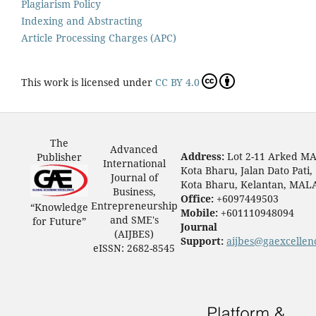
Plagiarism Policy
Indexing and Abstracting
Article Processing Charges (APC)
This work is licensed under
CC BY 4.0
The
Advanced
Address:
Lot 2-11 Arked M
Publisher
International
Kota Bharu, Jalan Dato Pati,
Journal of
Kota Bharu, Kelantan, MAL
Business,
Office:
+6097449503
Entrepreneurship
“Knowledge
Mobile:
+601110948094
and SME's
for Future”
Journal
(AIJBES)
Support:
aijbes@gaexcellen
eISSN: 2682-8545