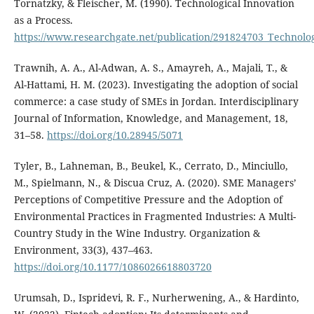
Tornatzky, & Fleischer, M. (1990). Technological Innovation
as a Process.
https://www.researchgate.net/publication/291824703_Technolog
Trawnih, A. A., Al-Adwan, A. S., Amayreh, A., Majali, T., &
Al-Hattami, H. M. (2023). Investigating the adoption of social
commerce: a case study of SMEs in Jordan. Interdisciplinary
Journal of Information, Knowledge, and Management, 18,
31–58.
https://doi.org/10.28945/5071
Tyler, B., Lahneman, B., Beukel, K., Cerrato, D., Minciullo,
M., Spielmann, N., & Discua Cruz, A. (2020). SME Managers’
Perceptions of Competitive Pressure and the Adoption of
Environmental Practices in Fragmented Industries: A Multi-
Country Study in the Wine Industry. Organization &
Environment, 33(3), 437–463.
https://doi.org/10.1177/1086026618803720
Urumsah, D., Ispridevi, R. F., Nurherwening, A., & Hardinto,