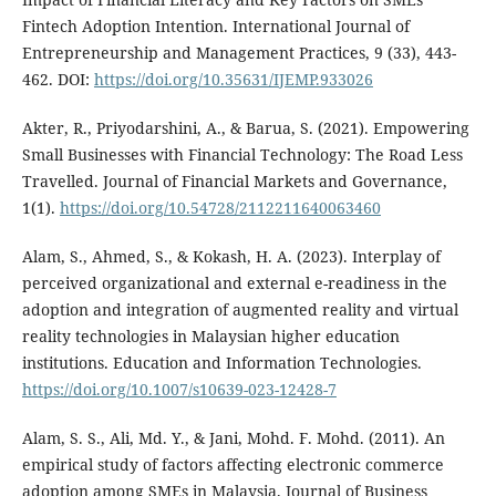
Fintech Adoption Intention. International Journal of
Entrepreneurship and Management Practices, 9 (33), 443-
462. DOI:
https://doi.org/10.35631/IJEMP.933026
Akter, R., Priyodarshini, A., & Barua, S. (2021). Empowering
Small Businesses with Financial Technology: The Road Less
Travelled. Journal of Financial Markets and Governance,
1(1).
https://doi.org/10.54728/2112211640063460
Alam, S., Ahmed, S., & Kokash, H. A. (2023). Interplay of
perceived organizational and external e-readiness in the
adoption and integration of augmented reality and virtual
reality technologies in Malaysian higher education
institutions. Education and Information Technologies.
https://doi.org/10.1007/s10639-023-12428-7
Alam, S. S., Ali, Md. Y., & Jani, Mohd. F. Mohd. (2011). An
empirical study of factors affecting electronic commerce
adoption among SMEs in Malaysia. Journal of Business