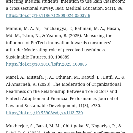
affecting medical students’ intention to use Rain Classroom:
a cross-sectional survey. BMC Medical Education, 24(1), 86.
https://doi.org/10.1186/s12909-024-05037-6
Mamun, M. A. Al, Tanchangya, T., Rahman, M. A., Hasan,
Md. M., Islam, N., & Yeamin, B. (2025). Measuring the
influence of FinTech innovation towards consumers’
attitude: Moderating role of perceived usefulness.
Sustainable Futures, 10, 100885.
https://doi.org/10.1016/j.sftr.2025.100885
Marei, A., Mustafa, J. A., Othman, M., Daoud, L., Lutfi, A., &
Al-Amarneh, A. (2023). The Moderation of Organizational
Readiness on the Relationship Between Toe Factors and
Fintech Adoption and Financial Performance. Journal of
Law and Sustainable Development, 11(3), e730.
https://doi.org/10.55908/sdgs.v11i3.730
Mukherjee, S., Baral, M. M., Chittipaka, V., Nagariya, R., &
Patel, B. S. (2023). Achieving organizational performance by