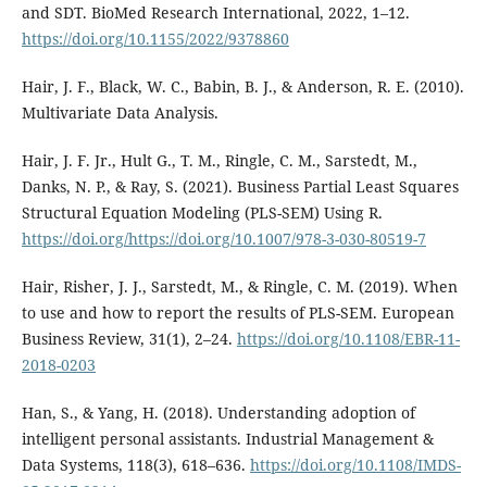
and SDT. BioMed Research International, 2022, 1–12.
https://doi.org/10.1155/2022/9378860
Hair, J. F., Black, W. C., Babin, B. J., & Anderson, R. E. (2010).
Multivariate Data Analysis.
Hair, J. F. Jr., Hult G., T. M., Ringle, C. M., Sarstedt, M.,
Danks, N. P., & Ray, S. (2021). Business Partial Least Squares
Structural Equation Modeling (PLS-SEM) Using R.
https://doi.org/https://doi.org/10.1007/978-3-030-80519-7
Hair, Risher, J. J., Sarstedt, M., & Ringle, C. M. (2019). When
to use and how to report the results of PLS-SEM. European
Business Review, 31(1), 2–24.
https://doi.org/10.1108/EBR-11-
2018-0203
Han, S., & Yang, H. (2018). Understanding adoption of
intelligent personal assistants. Industrial Management &
Data Systems, 118(3), 618–636.
https://doi.org/10.1108/IMDS-