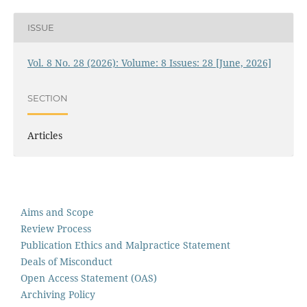
ISSUE
Vol. 8 No. 28 (2026): Volume: 8 Issues: 28 [June, 2026]
SECTION
Articles
Aims and Scope
Review Process
Publication Ethics and Malpractice Statement
Deals of Misconduct
Open Access Statement (OAS)
Archiving Policy