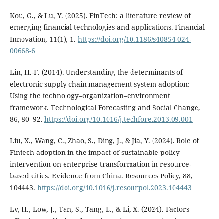
Kou, G., & Lu, Y. (2025). FinTech: a literature review of
emerging financial technologies and applications. Financial
Innovation, 11(1), 1.
https://doi.org/10.1186/s40854-024-
00668-6
Lin, H.-F. (2014). Understanding the determinants of
electronic supply chain management system adoption:
Using the technology–organization–environment
framework. Technological Forecasting and Social Change,
86, 80–92.
https://doi.org/10.1016/j.techfore.2013.09.001
Liu, X., Wang, C., Zhao, S., Ding, J., & Jia, Y. (2024). Role of
Fintech adoption in the impact of sustainable policy
intervention on enterprise transformation in resource-
based cities: Evidence from China. Resources Policy, 88,
104443.
https://doi.org/10.1016/j.resourpol.2023.104443
Lv, H., Low, J., Tan, S., Tang, L., & Li, X. (2024). Factors