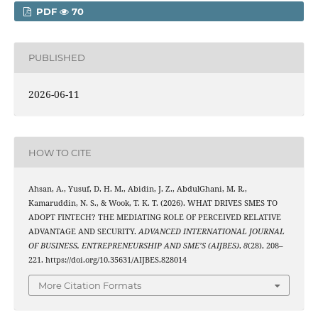
PDF
70
PUBLISHED
2026-06-11
HOW TO CITE
Ahsan, A., Yusuf, D. H. M., Abidin, J. Z., AbdulGhani, M. R.,
Kamaruddin, N. S., & Wook, T. K. T. (2026). WHAT DRIVES SMES TO
ADOPT FINTECH? THE MEDIATING ROLE OF PERCEIVED RELATIVE
ADVANTAGE AND SECURITY.
ADVANCED INTERNATIONAL JOURNAL
OF BUSINESS, ENTREPRENEURSHIP AND SME’S (AIJBES)
,
8
(28), 208–
221. https://doi.org/10.35631/AIJBES.828014
More Citation Formats