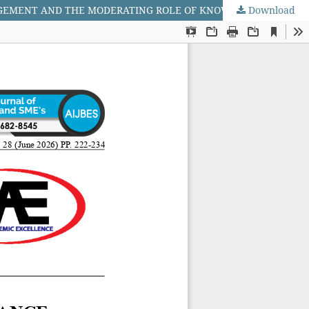
Download
ENHANCING SUPPLY CHAIN PERFORMANCE THROUGH INTEGRATION: THE MEDIATING ROLE OF SUPPLY CHAIN RISK MANAGEMENT AND THE MODERATING ROLE OF KNOWLEDGE MANAGEMENT