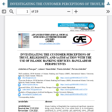
INVESTIGATING THE CUSTOMER PERCEPTIONS OF TRUST, RELIGIOSITY, AND SATISFACTION WITH THE USE OF ISLAMIC BANKING SERVICES: BANGLADESH PERSPECTIVES