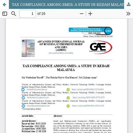
TAX COMPLIANCE AMONG SMES: A STUDY IN KEDAH MALAYSIA