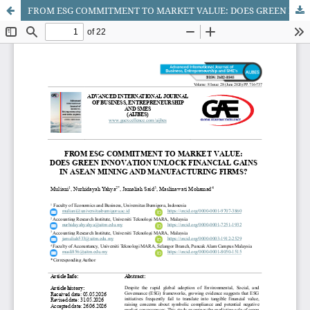
FROM ESG COMMITMENT TO MARKET VALUE: DOES GREEN INNOVATION UNLOCK FINANCIAL GAINS IN ASEAN MINING AND MANUFACTURING FIRMS?