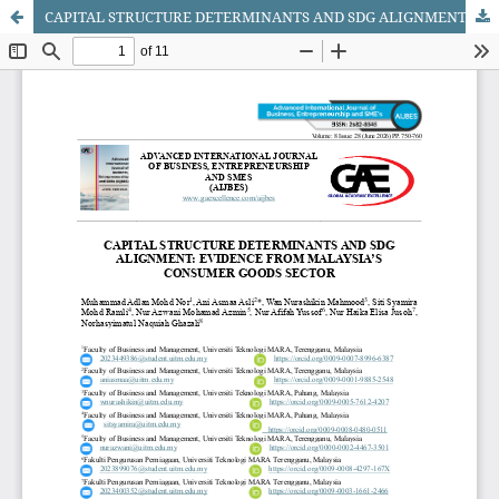
CAPITAL STRUCTURE DETERMINANTS AND SDG ALIGNMENT: EVIDENCE FROM MALAYSIA’S CONSUMER GOODS SECTOR