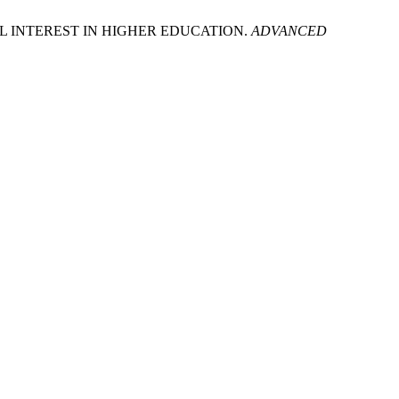
IAL INTEREST IN HIGHER EDUCATION.
ADVANCED