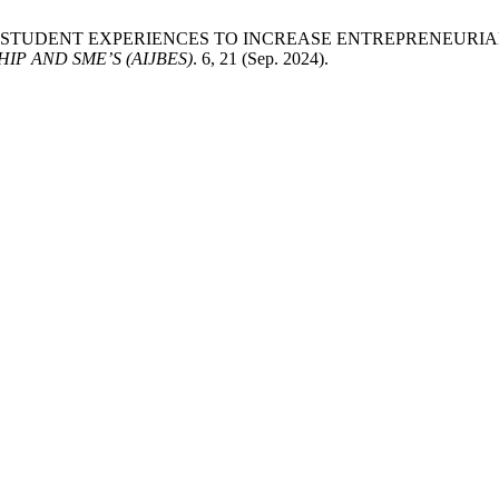
UCTING STUDENT EXPERIENCES TO INCREASE ENTREPRENEUR
P AND SME’S (AIJBES)
. 6, 21 (Sep. 2024).