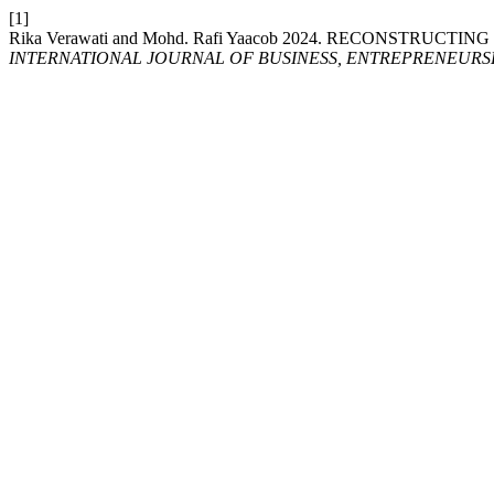
[1]
Rika Verawati and Mohd. Rafi Yaacob 2024. RECONSTR
INTERNATIONAL JOURNAL OF BUSINESS, ENTREPRENEURSHI