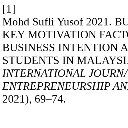
[1]
Mohd Sufli Yusof 2021.
KEY MOTIVATION FACT
BUSINESS INTENTION 
STUDENTS IN MALAYSI
INTERNATIONAL JOURNA
ENTREPRENEURSHIP AND
2021), 69–74.