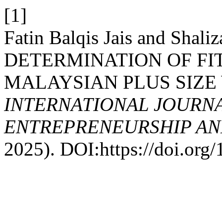
[1]
Fatin Balqis Jais and Shali
DETERMINATION OF FIT
MALAYSIAN PLUS SIZ
INTERNATIONAL JOURNA
ENTREPRENEURSHIP AND
2025). DOI:https://doi.or