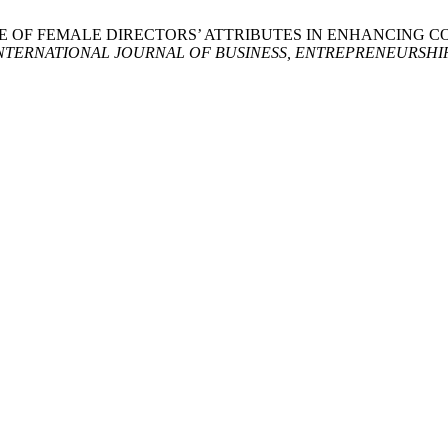
025. THE ROLE OF FEMALE DIRECTORS’ ATTRIBUTES IN ENHA
TERNATIONAL JOURNAL OF BUSINESS, ENTREPRENEURSHIP 