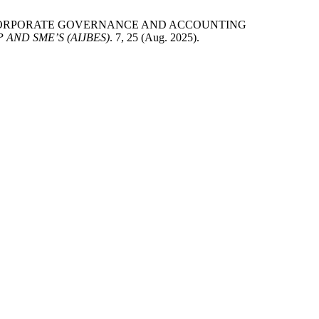
NCING CORPORATE GOVERNANCE AND ACCOUNTING
AND SME’S (AIJBES)
. 7, 25 (Aug. 2025).