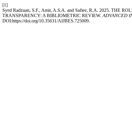
[1]
Syed Radzuan, S.F., Amir, A.S.A. and Safiee, R.A. 2
TRANSPARENCY: A BIBLIOMETRIC REVIEW.
ADVANCED IN
DOI:https://doi.org/10.35631/AIJBES.725009.