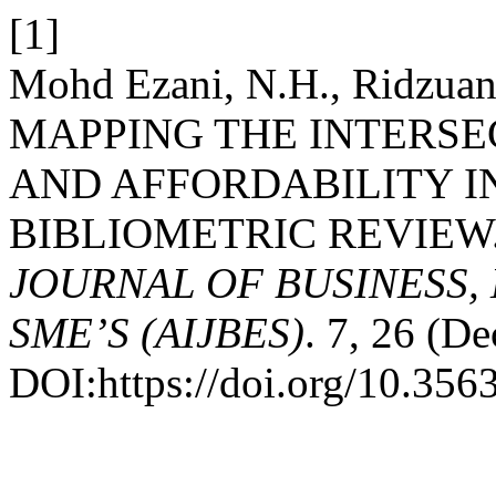
[1]
Mohd Ezani, N.H., Ridzuan
MAPPING THE INTERSE
AND AFFORDABILITY IN
BIBLIOMETRIC REVIEW
JOURNAL OF BUSINESS,
SME’S (AIJBES)
. 7, 26 (D
DOI:https://doi.org/10.35