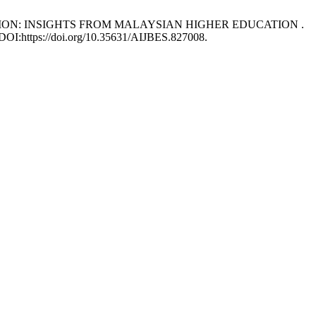
TENTION: INSIGHTS FROM MALAYSIAN HIGHER EDUCATION .
. DOI:https://doi.org/10.35631/AIJBES.827008.