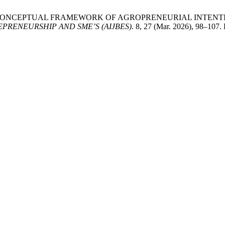
.H. 2026. A CONCEPTUAL FRAMEWORK OF AGROPRENEURIAL IN
PRENEURSHIP AND SME’S (AIJBES)
. 8, 27 (Mar. 2026), 98–107