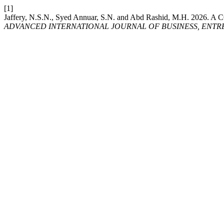
[1]
Jaffery, N.S.N., Syed Annuar, S.N. and Abd Rashid, M
ADVANCED INTERNATIONAL JOURNAL OF BUSINESS, ENTRE