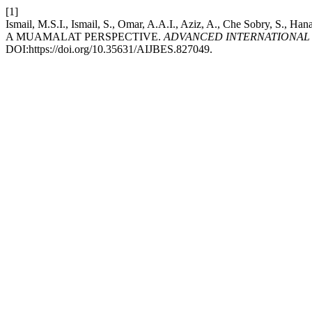
[1]
Ismail, M.S.I., Ismail, S., Omar, A.A.I., Aziz, A., Che Sob
A MUAMALAT PERSPECTIVE.
ADVANCED INTERNATIONAL 
DOI:https://doi.org/10.35631/AIJBES.827049.