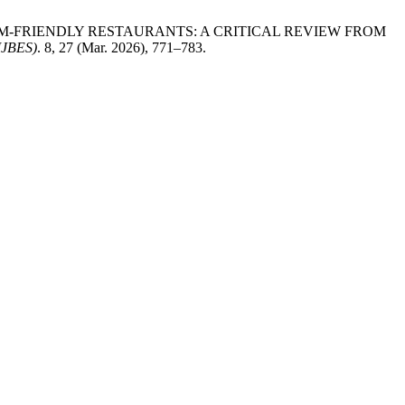
. 2026. MUSLIM-FRIENDLY RESTAURANTS: A CRITICAL REVIEW FROM
JBES)
. 8, 27 (Mar. 2026), 771–783.