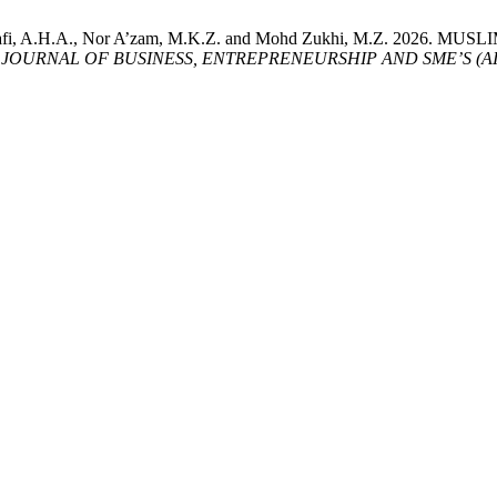
ry, S., Hanafi, A.H.A., Nor A’zam, M.K.Z. and Mohd Zukhi, M.Z
JOURNAL OF BUSINESS, ENTREPRENEURSHIP AND SME’S (AI