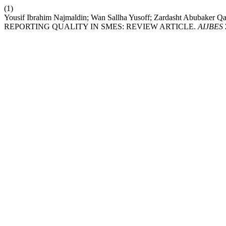
(1)
Yousif Ibrahim Najmaldin; Wan Sallha Yusoff; Zardasht Abu
REPORTING QUALITY IN SMES: REVIEW ARTICLE.
AIJBES