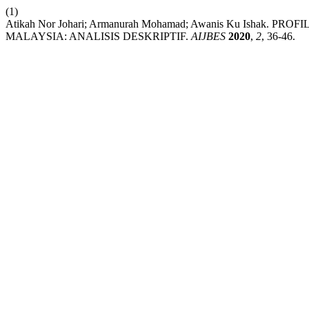
(1)
Atikah Nor Johari; Armanurah Mohamad; Awanis Ku Isha
MALAYSIA: ANALISIS DESKRIPTIF.
AIJBES
2020
,
2
, 36-46.