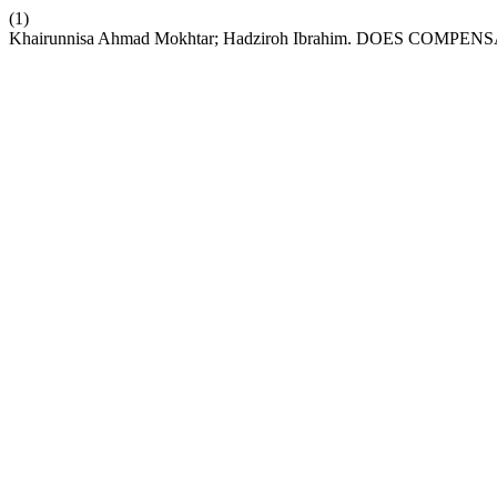
(1)
Khairunnisa Ahmad Mokhtar; Hadziroh Ibrahim. DOES 