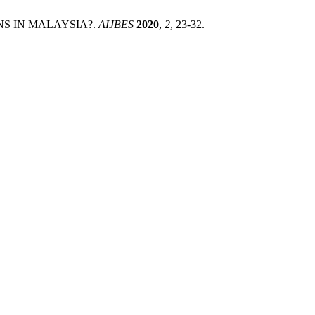
ONS IN MALAYSIA?.
AIJBES
2020
,
2
, 23-32.