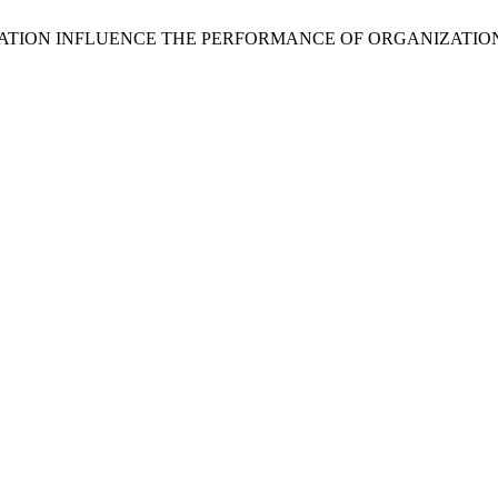
COMPENSATION INFLUENCE THE PERFORMANCE OF ORGANIZATI