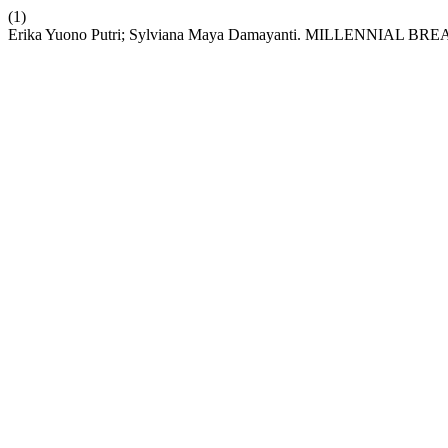
(1)
Erika Yuono Putri; Sylviana Maya Damayanti. MILLENNI