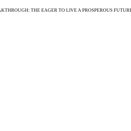
AL BREAKTHROUGH: THE EAGER TO LIVE A PROSPEROUS FUTUR