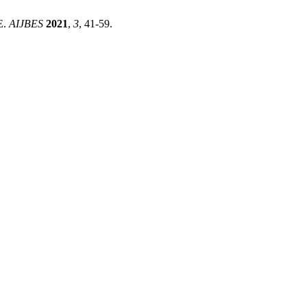
E.
AIJBES
2021
,
3
, 41-59.