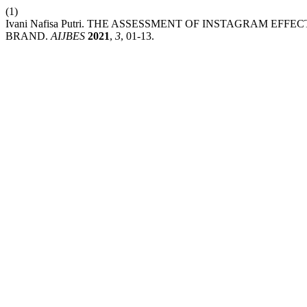
(1)
Ivani Nafisa Putri. THE ASSESSMENT OF INSTAGRAM E
BRAND.
AIJBES
2021
,
3
, 01-13.