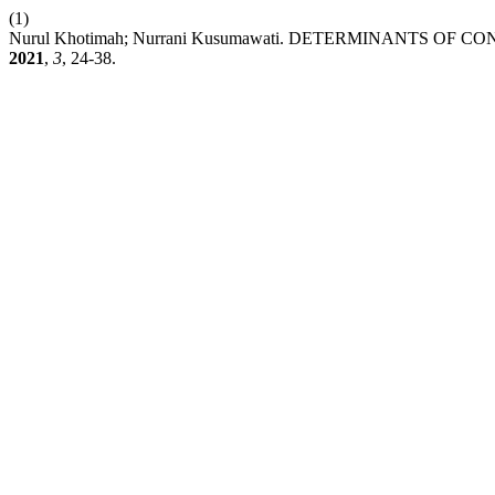
(1)
Nurul Khotimah; Nurrani Kusumawati. DETERMINANTS O
2021
,
3
, 24-38.