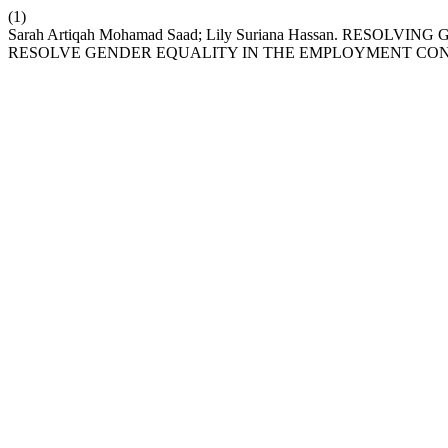
(1)
Sarah Artiqah Mohamad Saad; Lily Suriana Hassan. RES
RESOLVE GENDER EQUALITY IN THE EMPLOYMENT CO