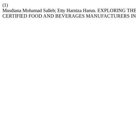
(1)
Musdiana Mohamad Salleh; Etty Harniza Harun. EXPLORI
CERTIFIED FOOD AND BEVERAGES MANUFACTURERS IN