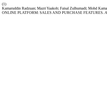
(1)
Kamaruddin Radzuan; Mazri Yaakob; Faisal Zulhumadi; Moh
ONLINE PLATFORM: SALES AND PURCHASE FEATURES.
A