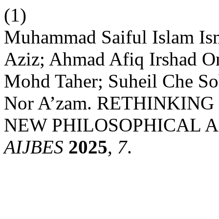
(1)
Muhammad Saiful Islam Ism
Aziz; Ahmad Afiq Irshad O
Mohd Taher; Suheil Che S
Nor A’zam. RETHINKING
NEW PHILOSOPHICAL A
AIJBES
2025
,
7
.