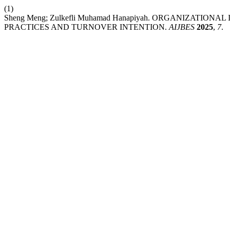
(1)
Sheng Meng; Zulkefli Muhamad Hanapiyah. ORGANIZATI
PRACTICES AND TURNOVER INTENTION.
AIJBES
2025
,
7
.