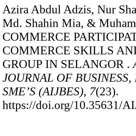
Azira Abdul Adzis, Nur Sh
Md. Shahin Mia, & Muham
COMMERCE PARTICIPATI
COMMERCE SKILLS AN
GROUP IN SELANGOR .
JOURNAL OF BUSINESS,
SME’S (AIJBES)
,
7
(23).
https://doi.org/10.35631/