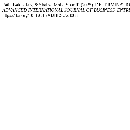
Fatin Balqis Jais, & Shaliza Mohd Shariff. (2025). DETE
ADVANCED INTERNATIONAL JOURNAL OF BUSINESS, ENTRE
https://doi.org/10.35631/AIJBES.723008