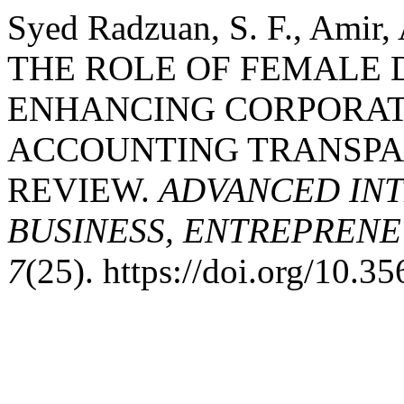
Syed Radzuan, S. F., Amir, 
THE ROLE OF FEMALE D
ENHANCING CORPORA
ACCOUNTING TRANSPAR
REVIEW.
ADVANCED INT
BUSINESS, ENTREPRENEU
7
(25). https://doi.org/10.