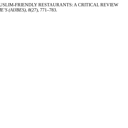
. Z. (2026). MUSLIM-FRIENDLY RESTAURANTS: A CRITICAL REVIEW
’S (AIJBES)
,
8
(27), 771–783.