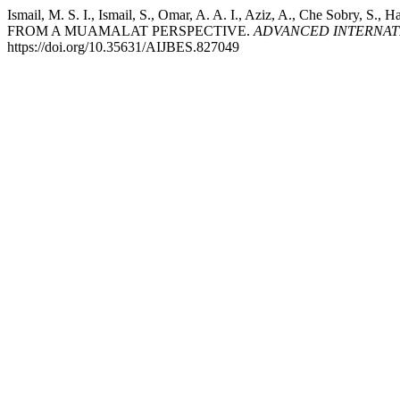
Ismail, M. S. I., Ismail, S., Omar, A. A. I., Aziz, A., Che So
FROM A MUAMALAT PERSPECTIVE.
ADVANCED INTERNATI
https://doi.org/10.35631/AIJBES.827049