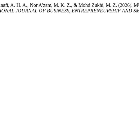
bry, S., Hanafi, A. H. A., Nor A’zam, M. K. Z., & Mohd Zukhi, M
ONAL JOURNAL OF BUSINESS, ENTREPRENEURSHIP AND SME