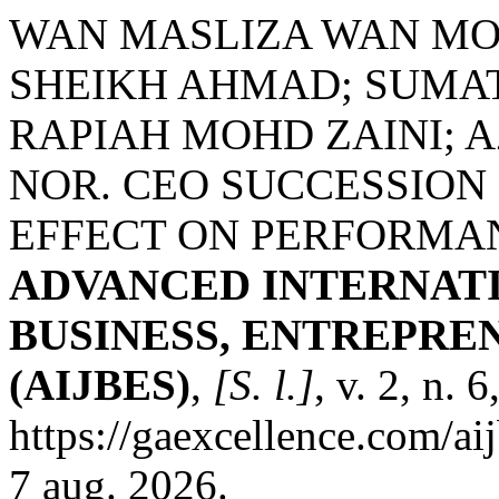
WAN MASLIZA WAN MO
SHEIKH AHMAD; SUMA
RAPIAH MOHD ZAINI; 
NOR. CEO SUCCESSION 
EFFECT ON PERFORMAN
ADVANCED INTERNAT
BUSINESS, ENTREPRE
(AIJBES)
,
[S. l.]
, v. 2, n.
https://gaexcellence.com/ai
7 aug. 2026.