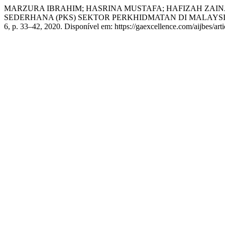
MARZURA IBRAHIM; HASRINA MUSTAFA; HAFIZAH ZAIN
SEDERHANA (PKS) SEKTOR PERKHIDMATAN DI MALAYS
6, p. 33–42, 2020. Disponível em: https://gaexcellence.com/aijbes/art