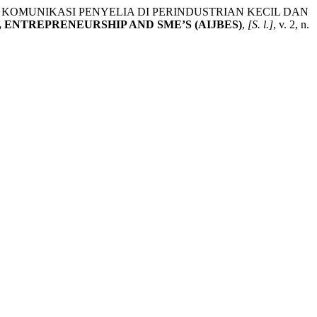
KOMUNIKASI PENYELIA DI PERINDUSTRIAN KECIL DAN
 ENTREPRENEURSHIP AND SME’S (AIJBES)
,
[S. l.]
, v. 2, n.