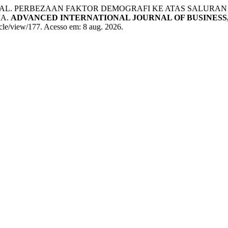
AL. PERBEZAAN FAKTOR DEMOGRAFI KE ATAS SALURAN 
IA.
ADVANCED INTERNATIONAL JOURNAL OF BUSINESS,
icle/view/177. Acesso em: 8 aug. 2026.