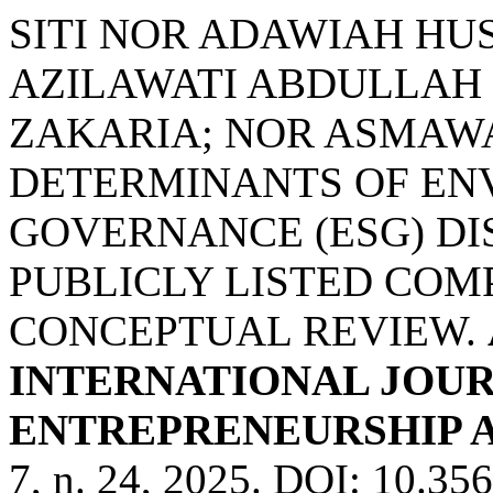
SITI NOR ADAWIAH HUS
AZILAWATI ABDULLAH 
ZAKARIA; NOR ASMAWA
DETERMINANTS OF EN
GOVERNANCE (ESG) D
PUBLICLY LISTED COMP
CONCEPTUAL REVIEW.
INTERNATIONAL JOUR
ENTREPRENEURSHIP AN
7, n. 24, 2025. DOI: 10.3