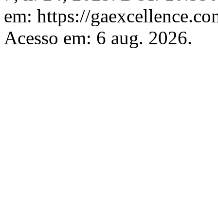
em: https://gaexcellence.co
Acesso em: 6 aug. 2026.