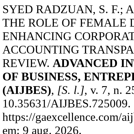
SYED RADZUAN, S. F.; AMI
THE ROLE OF FEMALE D
ENHANCING CORPORA
ACCOUNTING TRANSPAR
REVIEW.
ADVANCED I
OF BUSINESS, ENTRE
(AIJBES)
,
[S. l.]
, v. 7, n. 
10.35631/AIJBES.725009. 
https://gaexcellence.com/ai
em: 9 aug. 2026.