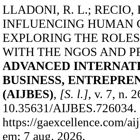
LLADONI, R. L.; RECIO,
INFLUENCING HUMAN 
EXPLORING THE ROLES
WITH THE NGOS AND P
ADVANCED INTERNAT
BUSINESS, ENTREPRE
(AIJBES)
,
[S. l.]
, v. 7, n.
10.35631/AIJBES.726034. 
https://gaexcellence.com/ai
em: 7 aug. 2026.