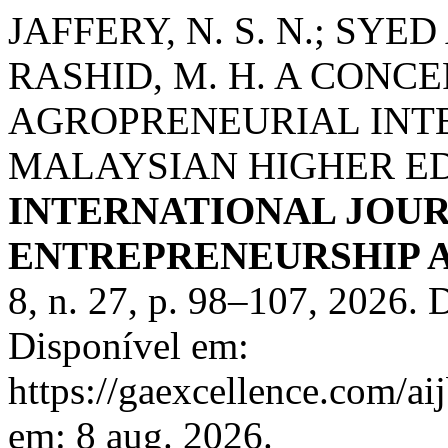
JAFFERY, N. S. N.; SYE
RASHID, M. H. A CON
AGROPRENEURIAL INTE
MALAYSIAN HIGHER E
INTERNATIONAL JOUR
ENTREPRENEURSHIP AN
8, n. 27, p. 98–107, 2026
Disponível em:
https://gaexcellence.com/ai
em: 8 aug. 2026.