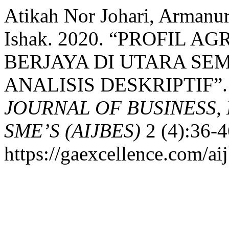
Atikah Nor Johari, Arman
Ishak. 2020. “PROFIL
BERJAYA DI UTARA SE
ANALISIS DESKRIPTIF”
JOURNAL OF BUSINESS,
SME’S (AIJBES)
2 (4):36-4
https://gaexcellence.com/aij