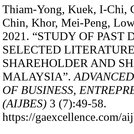
Thiam-Yong, Kuek, I-Chi,
Chin, Khor, Mei-Peng, Low
2021. “STUDY OF PAST D
SELECTED LITERATURE
SHAREHOLDER AND SH
MALAYSIA”.
ADVANCED
OF BUSINESS, ENTREPR
(AIJBES)
3 (7):49-58.
https://gaexcellence.com/aij