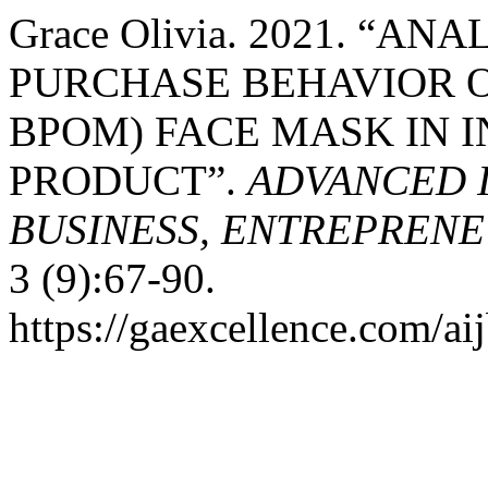
Grace Olivia. 2021. “A
PURCHASE BEHAVIOR 
BPOM) FACE MASK IN 
PRODUCT”.
ADVANCED 
BUSINESS, ENTREPRENEU
3 (9):67-90.
https://gaexcellence.com/aij