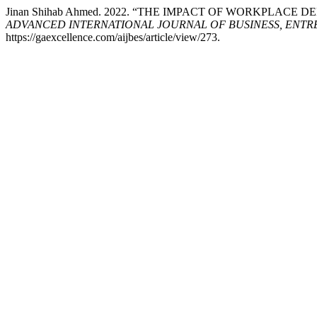
Jinan Shihab Ahmed. 2022. “THE IMPACT OF WORKPLA
ADVANCED INTERNATIONAL JOURNAL OF BUSINESS, ENTRE
https://gaexcellence.com/aijbes/article/view/273.