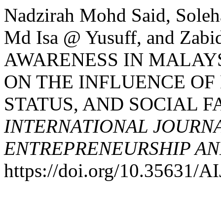
Nadzirah Mohd Said, Soleh
Md Isa @ Yusuff, and Zab
AWARENESS IN MALAYS
ON THE INFLUENCE OF
STATUS, AND SOCIAL F
INTERNATIONAL JOURNA
ENTREPRENEURSHIP AND
https://doi.org/10.35631/