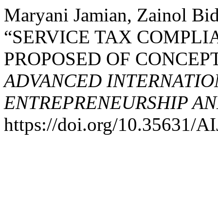
Maryani Jamian, Zainol Bid
“SERVICE TAX COMPLIA
PROPOSED OF CONCEP
ADVANCED INTERNATION
ENTREPRENEURSHIP AND
https://doi.org/10.35631/